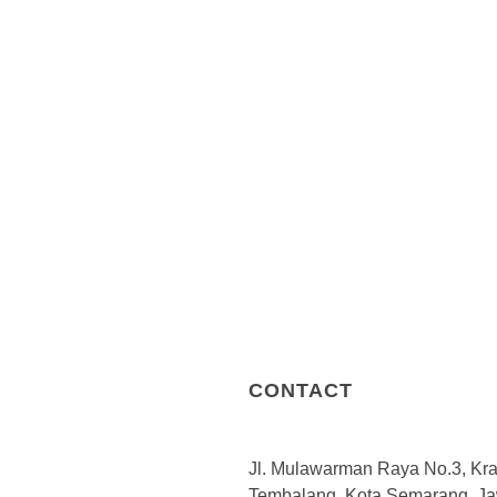
working ecosystem upholds the
service and providing the right 
The methodologies and versati
regulations, market condition
and to meet client’s needs. Fro
professional expertise in a wi
providing solutions and servic
opportunities, and risks. We p
and business support.Learn 
DGC continues to grow every da
range of industries such as re
energy, transportation and logis
CONTACT
Jl. Mulawarman Raya No.3, Kr
Tembalang, Kota Semarang, J