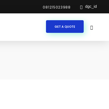
dgc_id
081215023988
GET A QUOTE
es According to Your Needs
s with specific financial and operational requirements. Our