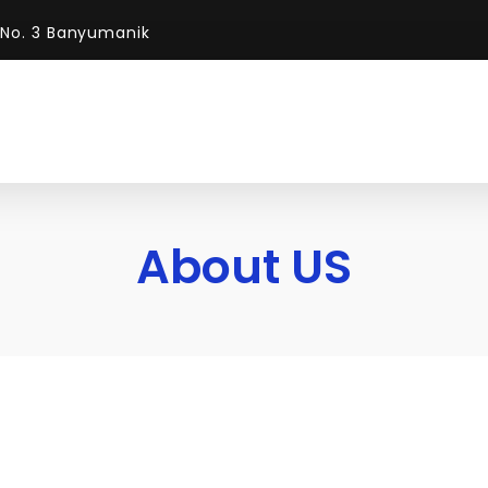
 No. 3 Banyumanik
About US
About Us
We Deliver Our Servic
DGC was founded to help client