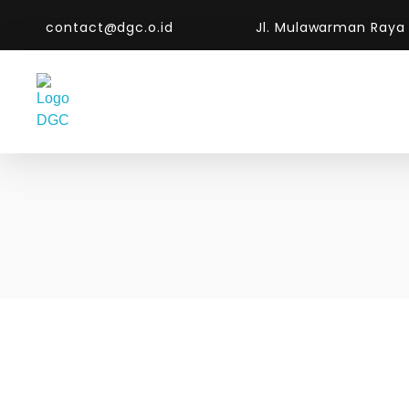
contact@dgc.o.id
Jl. Mulawarman Raya
DGC-The Art of Service Excellent