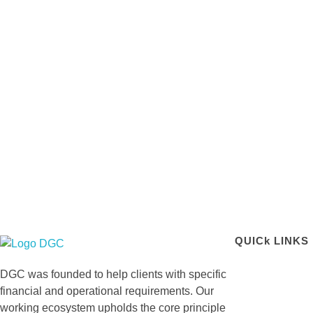
QUICk LINKS
DGC-The Art of Service Excellent
DGC was founded to help clients with specific
financial and operational requirements. Our
working ecosystem upholds the core principle