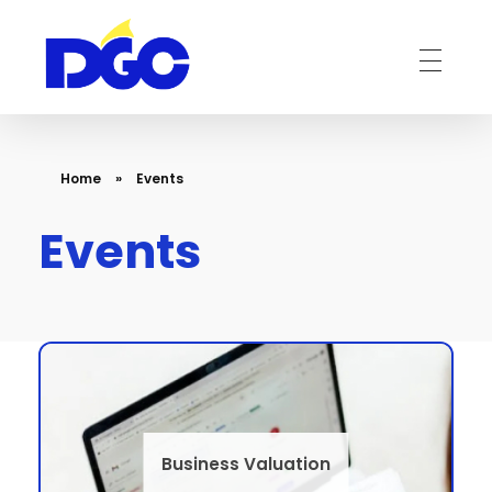
DGC-The Art of Service Excellent
Home
»
Events
Events
Business Valuation