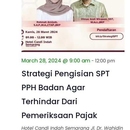
March 28, 2024 @ 9:00 am
-
12:00 pm
Strategi Pengisian SPT
PPH Badan Agar
Terhindar Dari
Pemeriksaan Pajak
Hotel Candi Indah Semarang
Jl. Dr. Wahidin