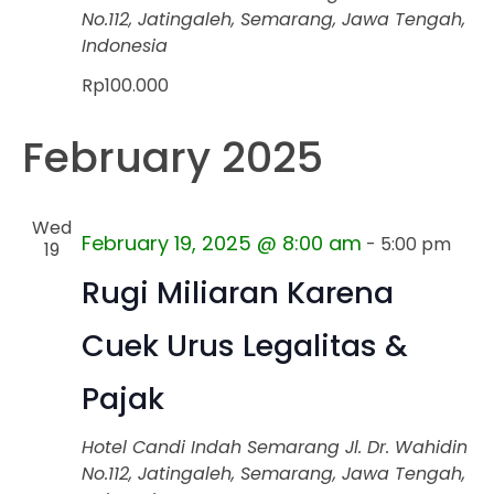
No.112, Jatingaleh, Semarang, Jawa Tengah,
Indonesia
Rp100.000
February 2025
Wed
February 19, 2025 @ 8:00 am
-
5:00 pm
19
Rugi Miliaran Karena
Cuek Urus Legalitas &
Pajak
Hotel Candi Indah Semarang
Jl. Dr. Wahidin
No.112, Jatingaleh, Semarang, Jawa Tengah,