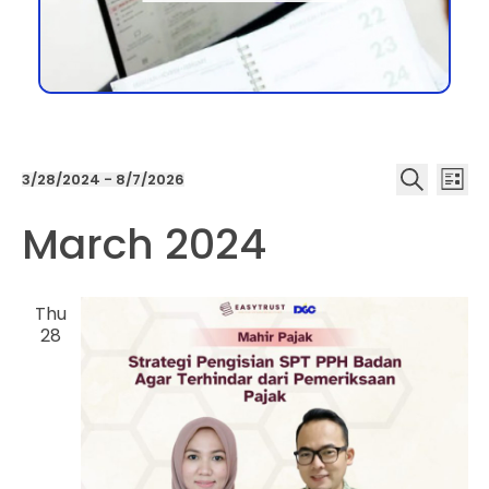
Even
Ev
3/28/2024
 - 
8/7/2026
List
Select
Search
date.
March 2024
Vi
Sea
Na
and
Thu
28
Vie
Navi