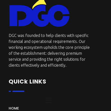
DGC-The Art of Service Excellent
DGC was founded to help clients with specific
financial and operational requirements. Our
working ecosystem upholds the core principle
of the establishment: delivering premium
service and providing the right solutions for
clients effectively and efficiently.
QUICk LINKS
HOME