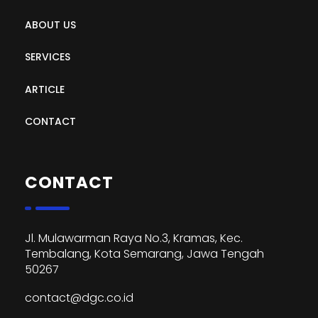
ABOUT US
SERVICES
ARTICLE
CONTACT
CONTACT
Jl. Mulawarman Raya No.3, Kramas, Kec.
Tembalang, Kota Semarang, Jawa Tengah
50267
contact@dgc.co.id