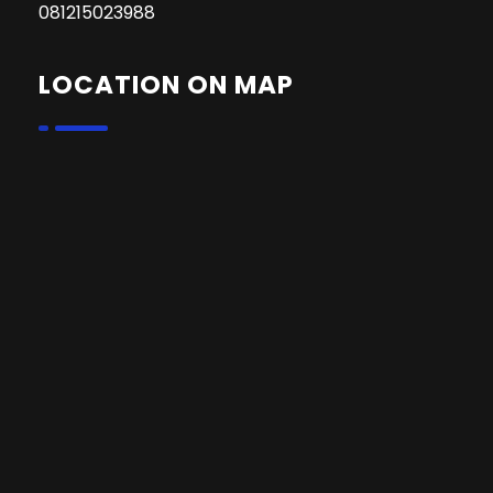
081215023988
LOCATION ON MAP