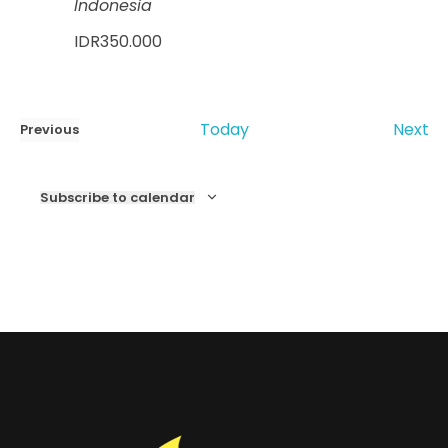
Indonesia
IDR350.000
Ev
Today
Next
Previous
Events
Subscribe to calendar