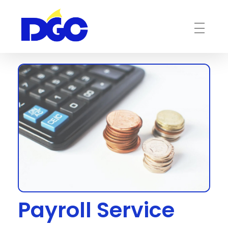
DGC-The Art of Service Excellent
Payroll Service