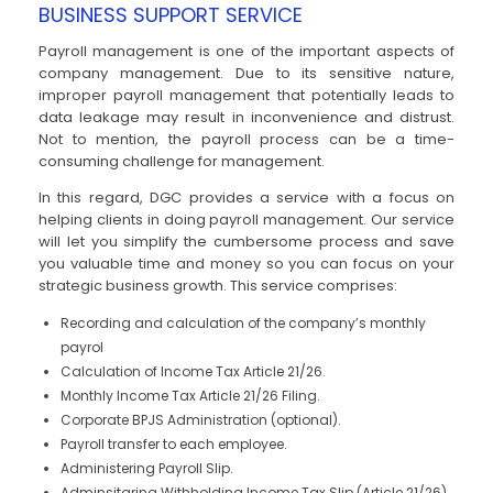
BUSINESS SUPPORT SERVICE
Payroll management is one of the important aspects of
company management. Due to its sensitive nature,
improper payroll management that potentially leads to
data leakage may result in inconvenience and distrust.
Not to mention, the payroll process can be a time-
consuming challenge for management.
In this regard, DGC provides a service with a focus on
helping clients in doing payroll management. Our service
will let you simplify the cumbersome process and save
you valuable time and money so you can focus on your
strategic business growth. This service comprises:
Recording and calculation of the company’s monthly
payrol
Calculation of Income Tax Article 21/26.
Monthly Income Tax Article 21/26 Filing.
Corporate BPJS Administration (optional).
Payroll transfer to each employee.
Administering Payroll Slip.
Adminsitaring Withholding Income Tax Slip (Article 21/26)