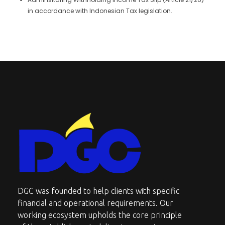
in accordance with Indonesian Tax legislation.
DGC-The Art of Service Excellent
DGC was founded to help clients with specific
financial and operational requirements. Our
working ecosystem upholds the core principle