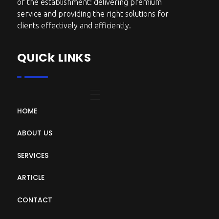
of the establishment: delivering premium
service and providing the right solutions for
clients effectively and efficiently.
QUICk LINKS
HOME
ABOUT US
SERVICES
ARTICLE
CONTACT