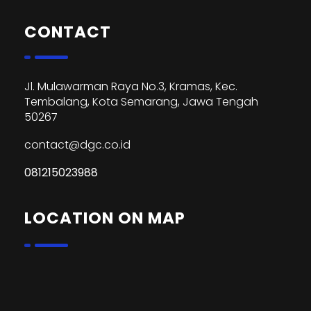
CONTACT
Jl. Mulawarman Raya No.3, Kramas, Kec.
Tembalang, Kota Semarang, Jawa Tengah
50267
contact@dgc.co.id
081215023988
LOCATION ON MAP