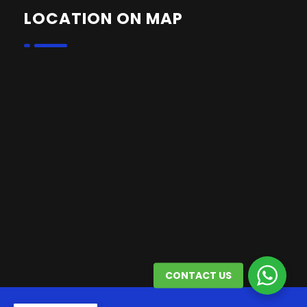
LOCATION ON MAP
CONTACT US