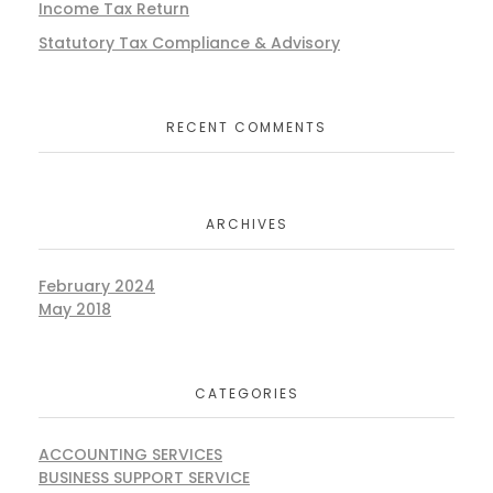
Income Tax Return
Statutory Tax Compliance & Advisory
RECENT COMMENTS
ARCHIVES
February 2024
May 2018
CATEGORIES
ACCOUNTING SERVICES
BUSINESS SUPPORT SERVICE