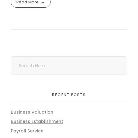
Read More
RECENT POSTS
Business Valuation
Business Establishment
Payroll Service