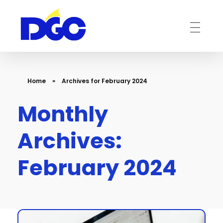
DGC-The Art of Service Excellent
Home
»
Archives for February 2024
Monthly
Archives:
February 2024