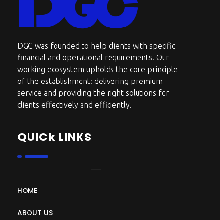
DGC-The Art of Service Excellent
DGC was founded to help clients with specific
financial and operational requirements. Our
working ecosystem upholds the core principle
of the establishment: delivering premium
service and providing the right solutions for
clients effectively and efficiently.
QUICk LINKS
HOME
ABOUT US