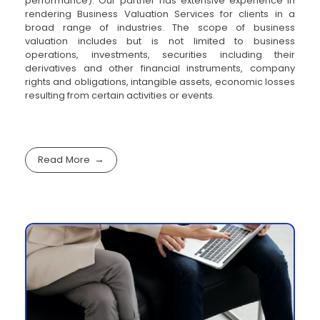
performance). Our partner has extensive experience in
rendering Business Valuation Services for clients in a
broad range of industries. The scope of business
valuation includes but is not limited to business
operations, investments, securities including their
derivatives and other financial instruments, company
rights and obligations, intangible assets, economic losses
resulting from certain activities or events.
Read More