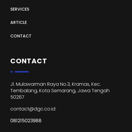
SERVICES
ARTICLE
CONTACT
CONTACT
Jl. Mulawarman Raya No.3, Kramas, Kec.
Tembalang, Kota Semarang, Jawa Tengah
50267
contact@dgc.co.id
081215023988