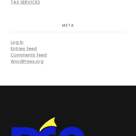
TAX SERVICES
META
Log in
Entries feed
Comments feed
WordPress.org