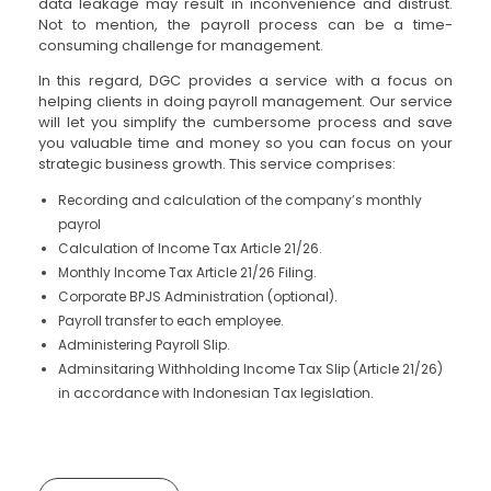
data leakage may result in inconvenience and distrust.
Not to mention, the payroll process can be a time-
consuming challenge for management.
In this regard, DGC provides a service with a focus on
helping clients in doing payroll management. Our service
will let you simplify the cumbersome process and save
you valuable time and money so you can focus on your
strategic business growth. This service comprises:
Recording and calculation of the company’s monthly
payrol
Calculation of Income Tax Article 21/26.
Monthly Income Tax Article 21/26 Filing.
Corporate BPJS Administration (optional).
Payroll transfer to each employee.
Administering Payroll Slip.
Adminsitaring Withholding Income Tax Slip (Article 21/26)
in accordance with Indonesian Tax legislation.