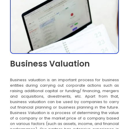
Business Valuation
Business valuation is an important process for business
entities during carrying out corporate actions such as
raising additional capital or funding/ financing, mergers
and acquisitions, divestments, etc. Apart from that,
business valuation can be used by companies to carry
out financial planning or business planning in the future.
Business Valuation is a process of determining the value
of a company or the market price of a company based
on various factors (such as assets, income, and financial