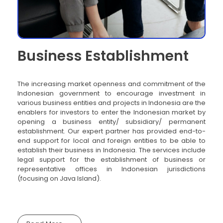
Business Establishment
The increasing market openness and commitment of the
Indonesian government to encourage investment in
various business entities and projects in Indonesia are the
enablers for investors to enter the Indonesian market by
opening a business entity/ subsidiary/ permanent
establishment. Our expert partner has provided end-to-
end support for local and foreign entities to be able to
establish their business in Indonesia. The services include
legal support for the establishment of business or
representative offices in Indonesian jurisdictions
(focusing on Java Island).