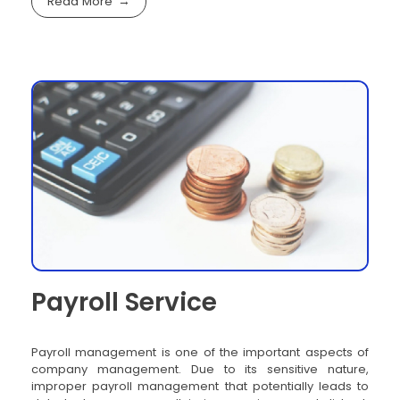
Read More
Payroll Service
Payroll management is one of the important aspects of
company management. Due to its sensitive nature,
improper payroll management that potentially leads to