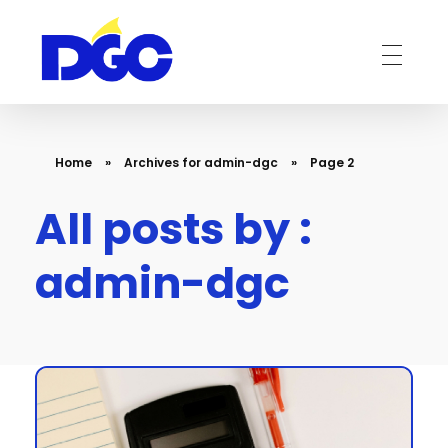
DGC-The Art of Service Excellent
Home
»
Archives for admin-dgc
»
Page 2
All posts by :
admin-dgc