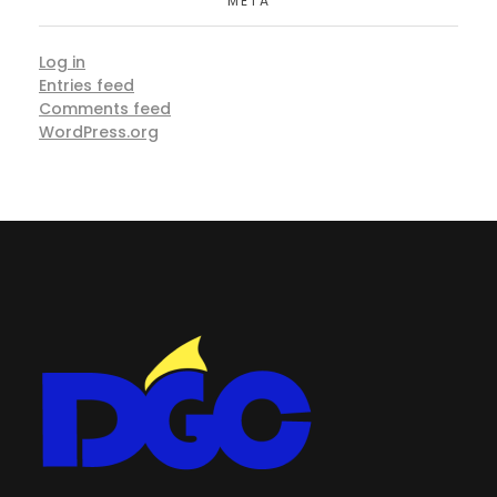
META
Log in
Entries feed
Comments feed
WordPress.org
DGC-The Art of Service Excellent