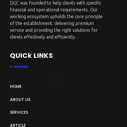
DGC was founded to help clients with specific
financial and operational requirements. Our
working ecosystem upholds the core principle
of the establishment: delivering premium
service and providing the right solutions for
clients effectively and efficiently.
QUICk LINKS
HOME
ABOUT US
SERVICES
ARTICLE