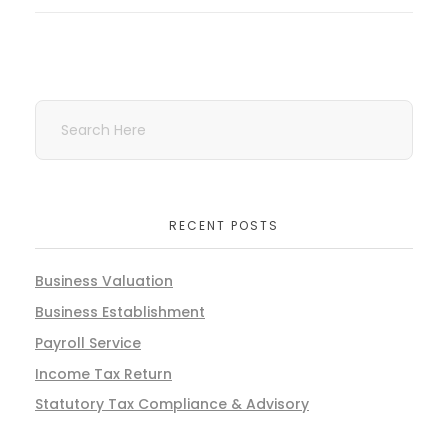
RECENT POSTS
Business Valuation
Business Establishment
Payroll Service
Income Tax Return
Statutory Tax Compliance & Advisory