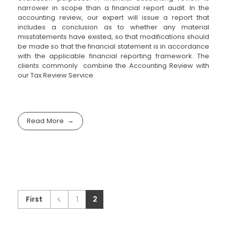
narrower in scope than a financial report audit. In the
accounting review, our expert will issue a report that
includes a conclusion as to whether any material
misstatements have existed, so that modifications should
be made so that the financial statement is in accordance
with the applicable financial reporting framework. The
clients commonly combine the Accounting Review with
our Tax Review Service.
Read More
First
1
2