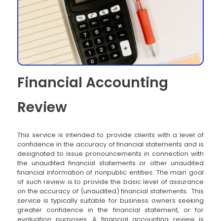
Financial Accounting
Review
This service is intended to provide clients with a level of
confidence in the accuracy of financial statements and is
designated to issue pronouncements in connection with
the unaudited financial statements or other unaudited
financial information of nonpublic entities. The main goal
of such review is to provide the basic level of assurance
on the accuracy of (unaudited) financial statements. This
service is typically suitable for business owners seeking
greater confidence in the financial statement, or for
evaluation purposes. A financial accounting review is