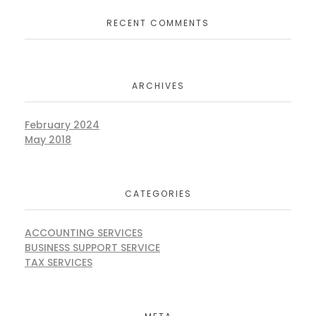
RECENT COMMENTS
ARCHIVES
February 2024
May 2018
CATEGORIES
ACCOUNTING SERVICES
BUSINESS SUPPORT SERVICE
TAX SERVICES