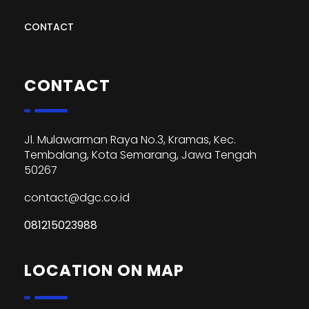
CONTACT
CONTACT
Jl. Mulawarman Raya No.3, Kramas, Kec.
Tembalang, Kota Semarang, Jawa Tengah
50267
contact@dgc.co.id
081215023988
LOCATION ON MAP